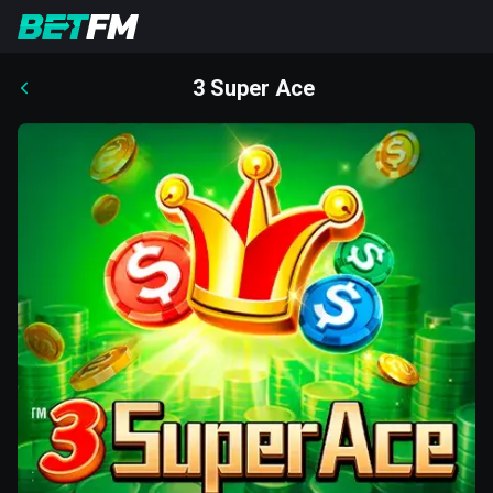
3 Super Ace