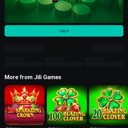
Log in
More from Jili Games