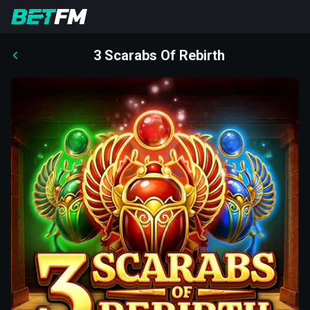
3 Scarabs Of Rebirth