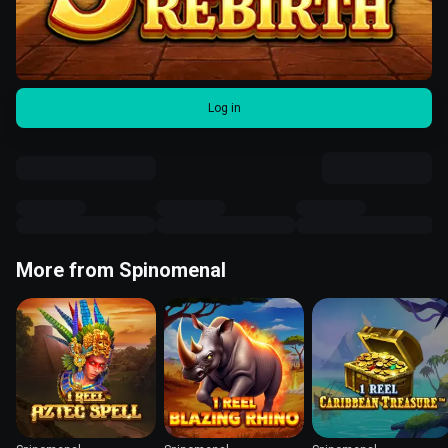
Log in
More from Spinomenal