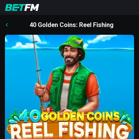
40 Golden Coins: Reel Fishing