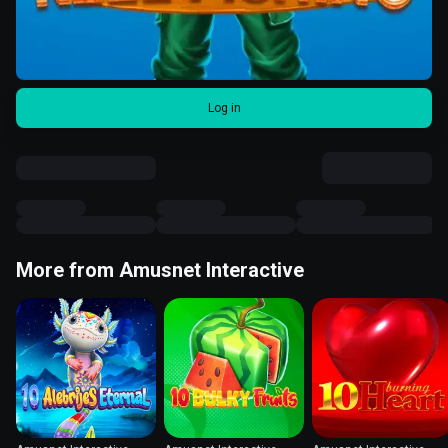
Log in
More from Amusnet Interactive