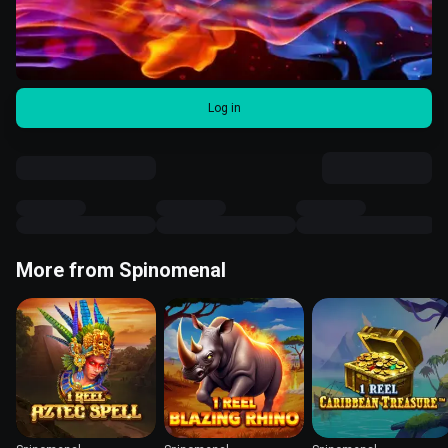
Log in
More from Spinomenal