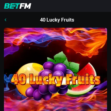
40 Lucky Fruits