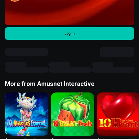
Log in
More from Amusnet Interactive