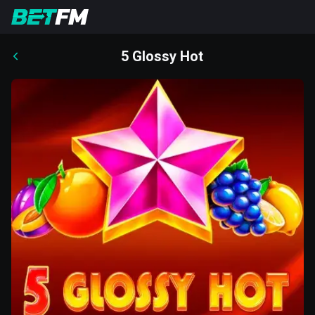
5 Glossy Hot