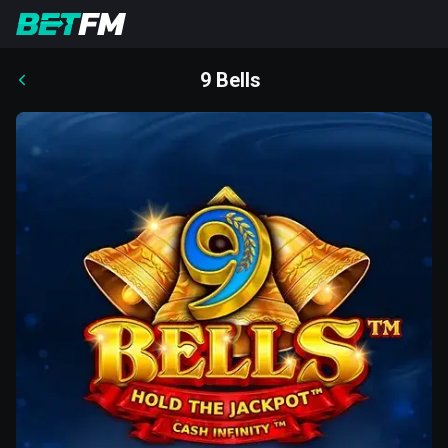
9 Bells