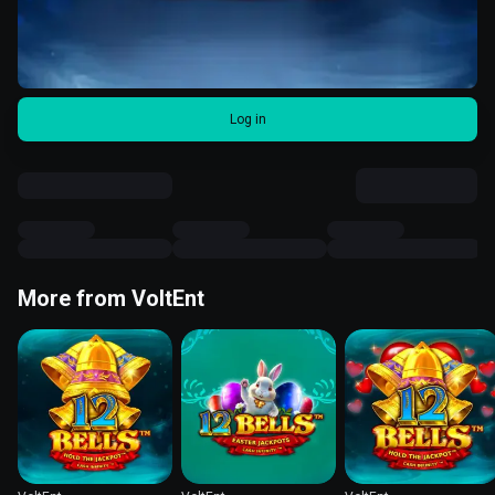
Log in
More from VoltEnt