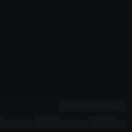
continue playing