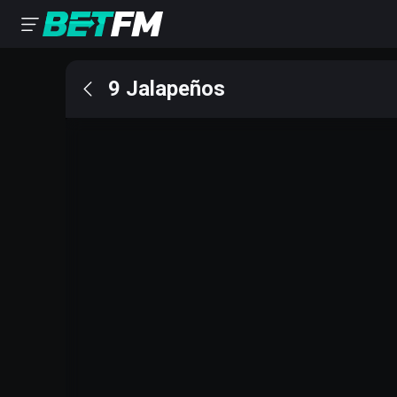
9 Jalapeños