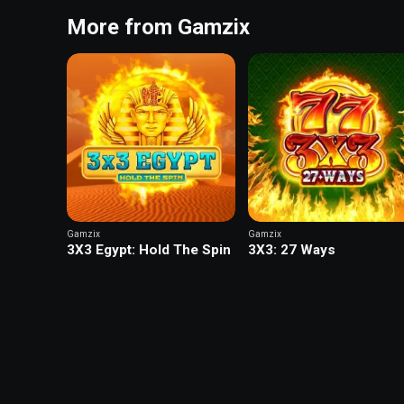
More from Gamzix