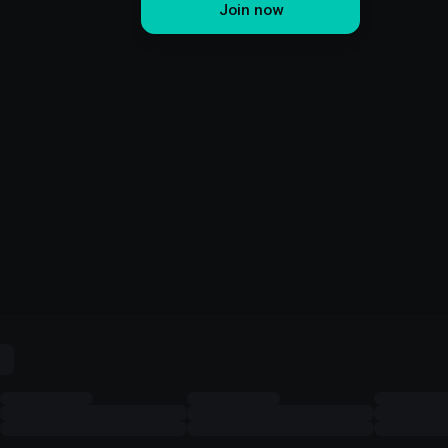
Please register or log in to 
Join now