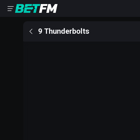
9 Thunderbolts