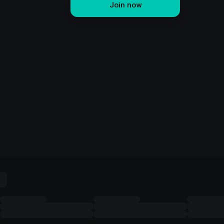
Please register or log in to 
Join now