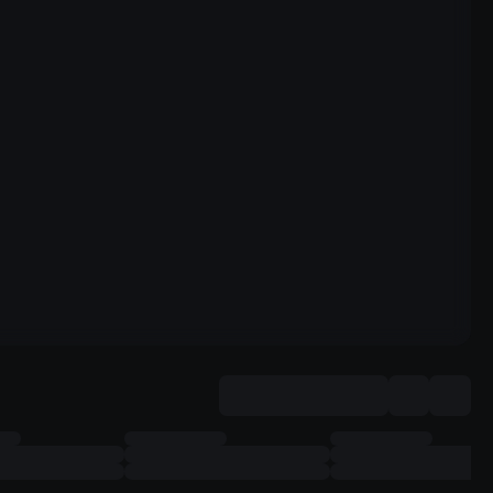
continue playing