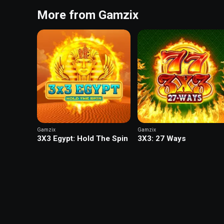
More from Gamzix