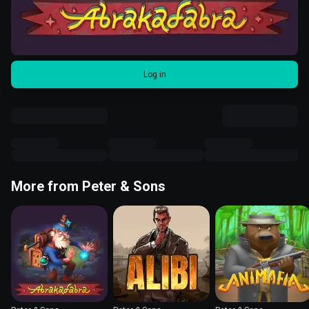
Log in
More from Peter & Sons