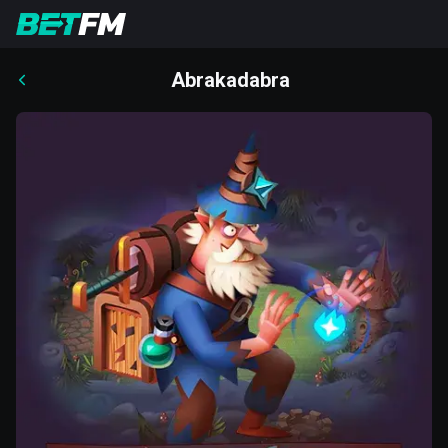
Abrakadabra