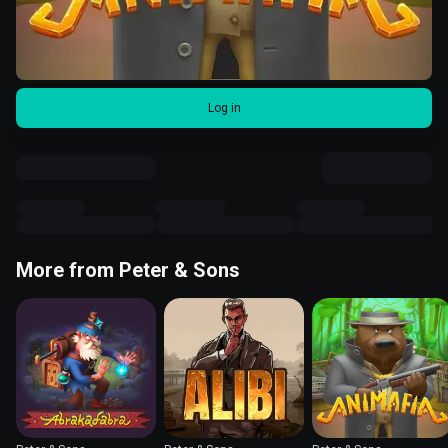
Log in
More from Peter & Sons