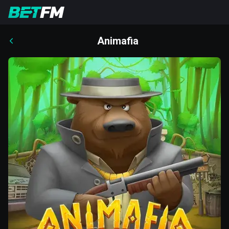
Animafia