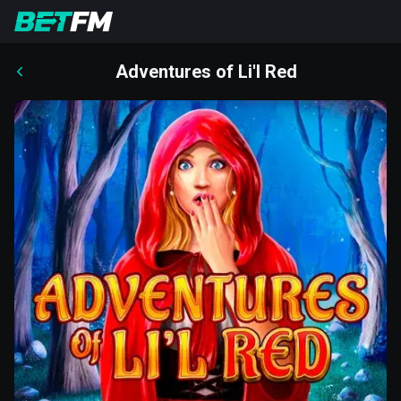
Adventures of Li'l Red