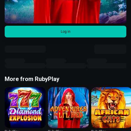
Log in
More from RubyPlay