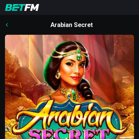
Arabian Secret