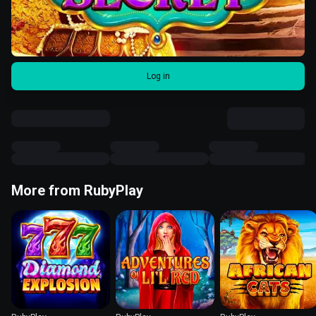
Log in
More from RubyPlay