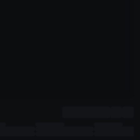
continue playing