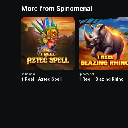
More from Spinomenal