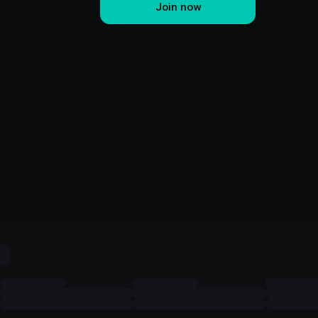
Please register or log in to 
Join now