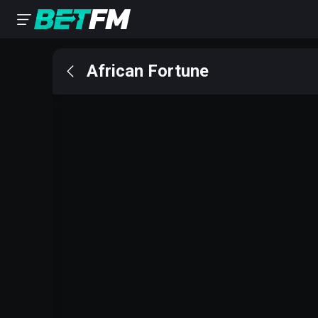
African Fortune