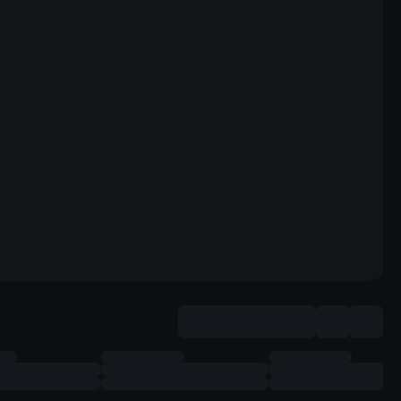
continue playing