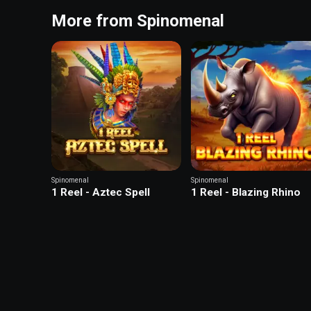
More from Spinomenal