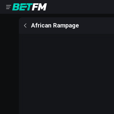
African Rampage