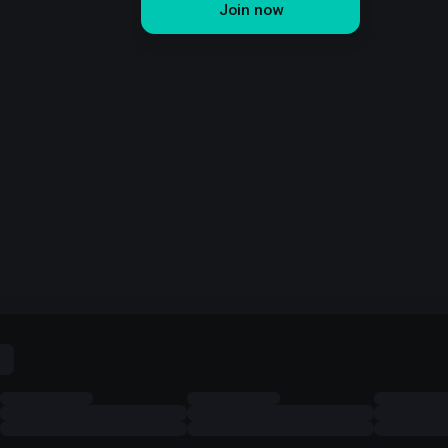
Please register or log in to 
Join now