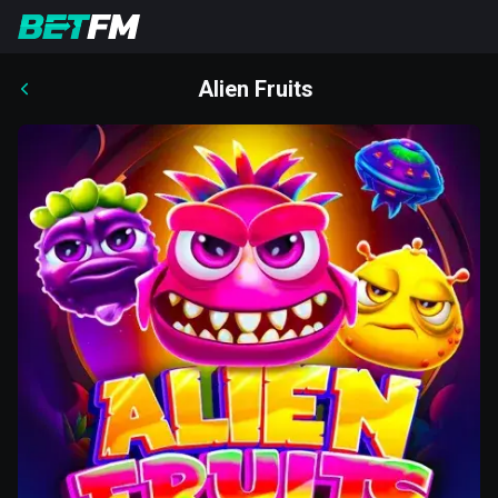
Alien Fruits