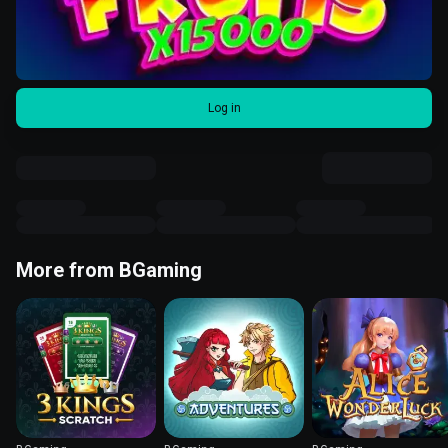
Log in
More from BGaming