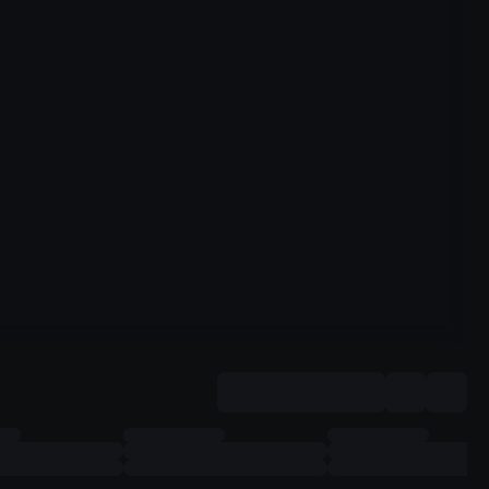
continue playing