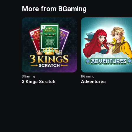
More from BGaming