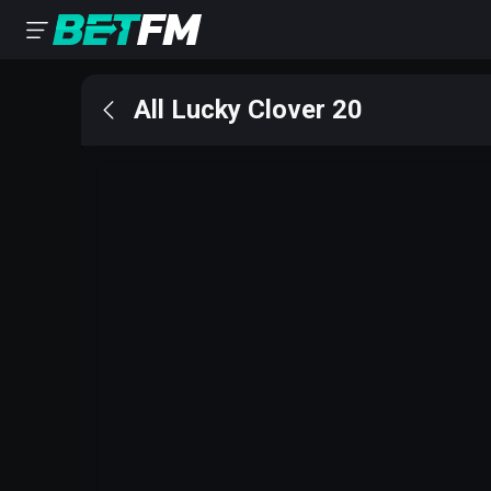
All Lucky Clover 20