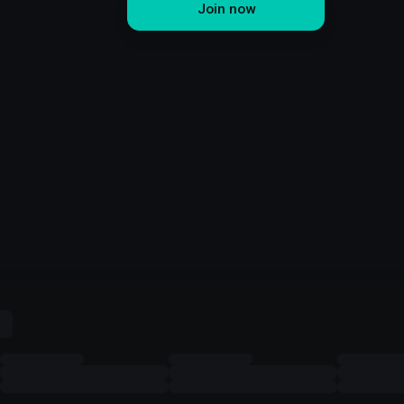
Please register or log in to 
Join now