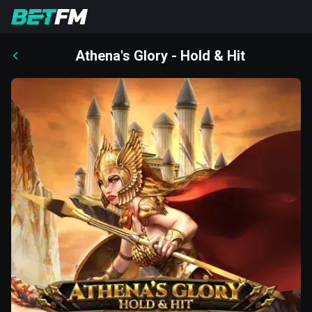
Athena's Glory - Hold & Hit