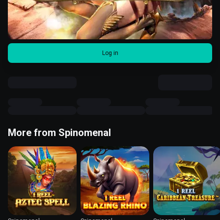
Log in
More from Spinomenal