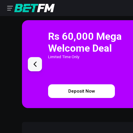
Rs 60,000 Me
Welcome Deal
Limited Time Only
Deposit Now