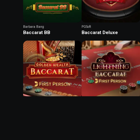
Barbara Bang
PGSoft
Baccarat BB
Baccarat Deluxe