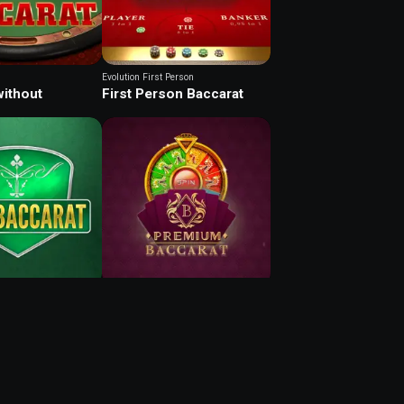
Playtech
Evolution First Person
n Pairs
Baccarat without
First Person Bacc
Sidebets