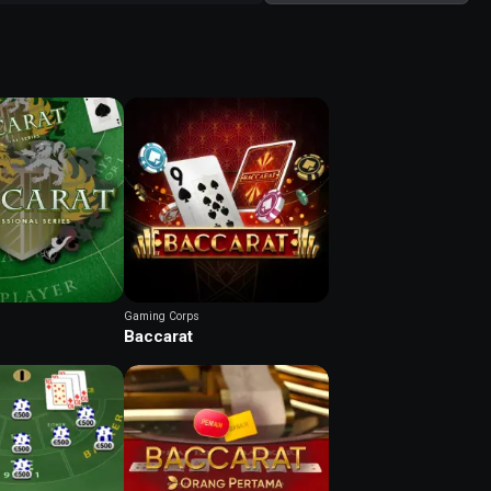
NetEnt
Gaming Corps
Baccarat
Baccarat