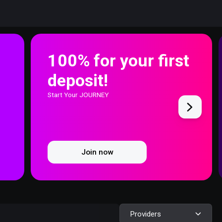
100% for 
deposit!
Start Your JOURNEY
Join now