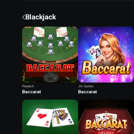
Blackjack
Playtech
Jili Games
Baccarat
Baccarat