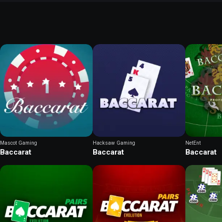
Mascot Gaming
Hacksaw Gaming
Baccarat
Baccarat