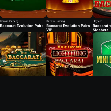
Darwin Gaming
Darwin Gaming
Baccarat Evolution Pairs
Baccarat Evolutio
VIP