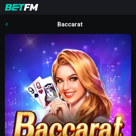
Baccarat