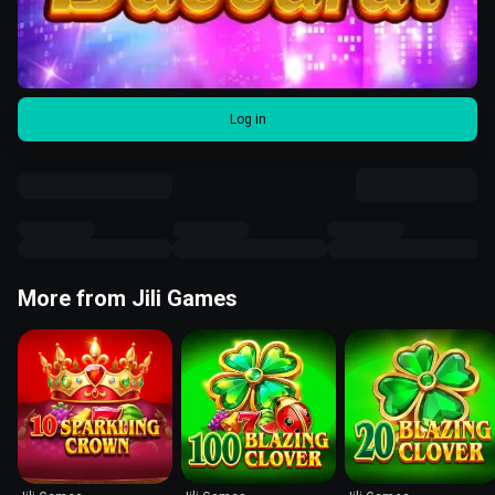
Log in
More from Jili Games