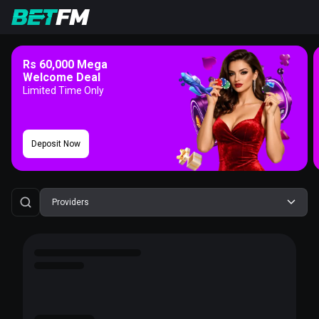
Rs 60,000 Mega
Welcome Deal
Limited Time Only
Deposit Now
Providers