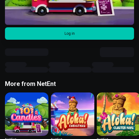
Log in
More from NetEnt