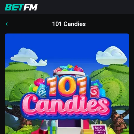
101 Candies