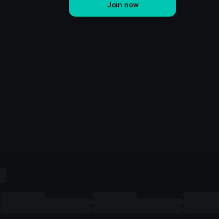
Please register or log in to 
Join now