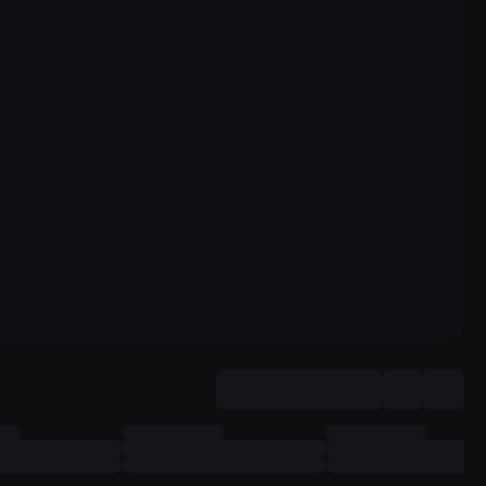
continue playing