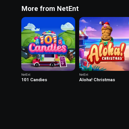
More from NetEnt