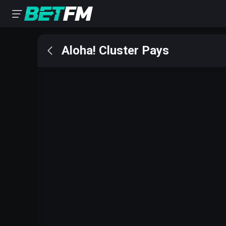
Aloha! Cluster Pays