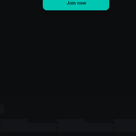
Please register or log in to 
Join now