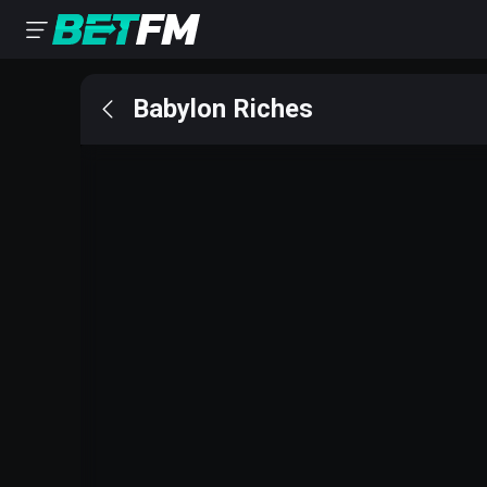
Babylon Riches