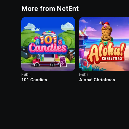
More from NetEnt