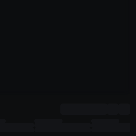
continue playing